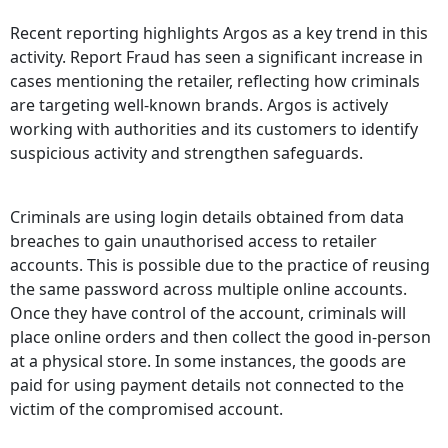
Recent reporting highlights Argos as a key trend in this
activity. Report Fraud has seen a significant increase in
cases mentioning the retailer, reflecting how criminals
are targeting well-known brands. Argos is actively
working with authorities and its customers to identify
suspicious activity and strengthen safeguards.
Criminals are using login details obtained from data
breaches to gain unauthorised access to retailer
accounts. This is possible due to the practice of reusing
the same password across multiple online accounts.
Once they have control of the account, criminals will
place online orders and then collect the good in-person
at a physical store. In some instances, the goods are
paid for using payment details not connected to the
victim of the compromised account.