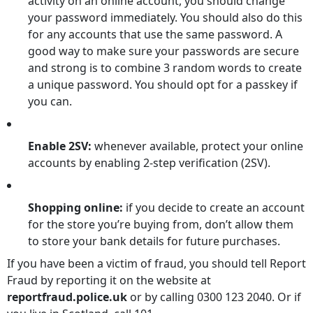
activity on an online account, you should change
your password immediately. You should also do this
for any accounts that use the same password. A
good way to make sure your passwords are secure
and strong is to combine 3 random words to create
a unique password. You should opt for a passkey if
you can.
Enable 2SV:
whenever available, protect your online
accounts by enabling 2-step verification (2SV).
Shopping online:
if you decide to create an account
for the store you’re buying from, don’t allow them
to store your bank details for future purchases.
If you have been a victim of fraud, you should tell Report
Fraud by reporting it on the website at
reportfraud.police.uk
or by calling 0300 123 2040. Or if