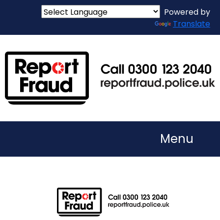
Powered by
Translate
Menu