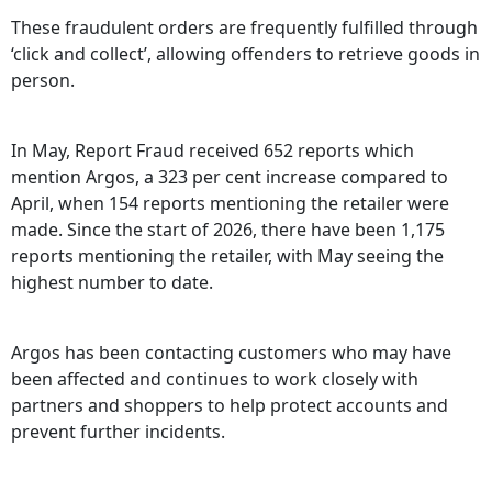
These fraudulent orders are frequently fulfilled through
‘click and collect’, allowing offenders to retrieve goods in
person.
In May, Report Fraud received 652 reports which
mention Argos, a 323 per cent increase compared to
April, when 154 reports mentioning the retailer were
made. Since the start of 2026, there have been 1,175
reports mentioning the retailer, with May seeing the
highest number to date.
Argos has been contacting customers who may have
been affected and continues to work closely with
partners and shoppers to help protect accounts and
prevent further incidents.