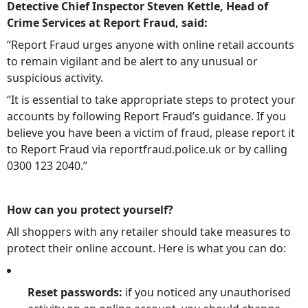
Detective Chief Inspector Steven Kettle, Head of
Crime Services at Report Fraud, said:
“Report Fraud urges anyone with online retail accounts
to remain vigilant and be alert to any unusual or
suspicious activity.
“It is essential to take appropriate steps to protect your
accounts by following Report Fraud’s guidance. If you
believe you have been a victim of fraud, please report it
to Report Fraud via reportfraud.police.uk or by calling
0300 123 2040.”
How can you protect yourself?
All shoppers with any retailer should take measures to
protect their online account. Here is what you can do:
Reset passwords:
if you noticed any unauthorised