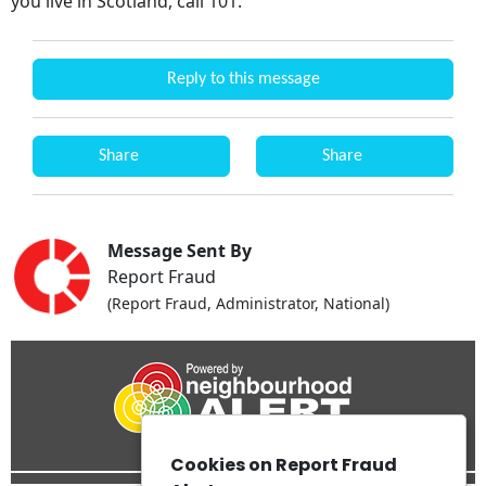
you live in Scotland, call 101.
Reply to this message
Share
Share
Message Sent By
Report Fraud
(Report Fraud, Administrator, National)
Cookies on Report Fraud