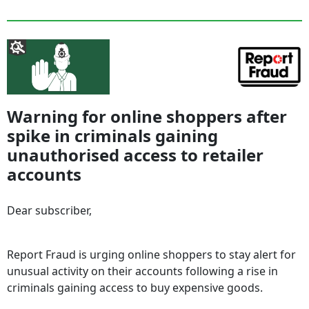
Warning for online shoppers after
spike in criminals gaining
unauthorised access to retailer
accounts
Dear subscriber,
Report Fraud is urging online shoppers to stay alert for
unusual activity on their accounts following a rise in
criminals gaining access to buy expensive goods.