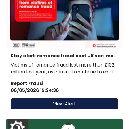
Stay alert: romance fraud cost UK victims £102M last year.
Victims of romance fraud lost more than £102
million last year, as criminals continue to exploit
onl...
Report Fraud
06/05/2026 15:24:36
View Alert