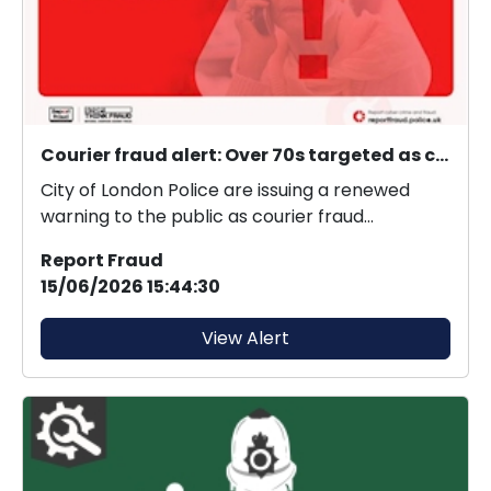
Courier fraud alert: Over 70s targeted as courier fraud exceeds £21 million in 2025.
City of London Police are issuing a renewed
warning to the public as courier fraud
continues to evol...
Report Fraud
15/06/2026 15:44:30
View Alert