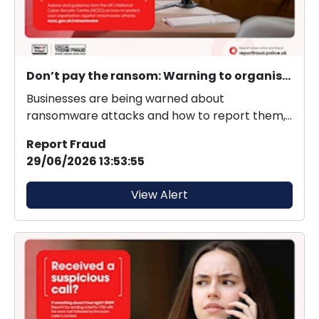
Don’t pay the ransom: Warning to organisations to protect themselves from ransomware
Businesses are being warned about
ransomware attacks and how to report them,
as new figures reveal 3...
Report Fraud
29/06/2026 13:53:55
View Alert