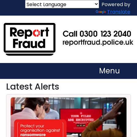
Powered by
Translate
Menu
Latest Alerts