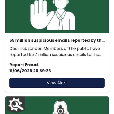
55 million suspicious emails reported by the public
Dear subscriber, Members of the public have
reported 55.7 million suspicious emails to the
Suspici...
Report Fraud
11/06/2026 20:59:23
View Alert