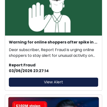
Warning for online shoppers after spike in criminals gaining unauthorised access to retailer accounts
Dear subscriber, Report Fraud is urging online
shoppers to stay alert for unusual activity on
thei...
Report Fraud
03/06/2026 23:27:14
View Alert