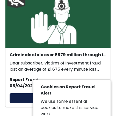
Criminals stole over £879 million through investment fraud in 2025.
Dear subscriber, Victims of investment fraud
lost an average of £1,675 every minute last
year, new...
Report Fraud
08/04/2026 20:57:33
Cookies on Report Fraud
Alert
View Alert
We use some essential
cookies to make this service
work.