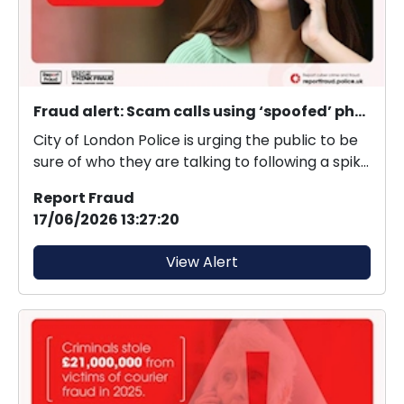
Fraud alert: Scam calls using ‘spoofed’ phone numbers
City of London Police is urging the public to be
sure of who they are talking to following a spike
i...
Report Fraud
17/06/2026 13:27:20
View Alert