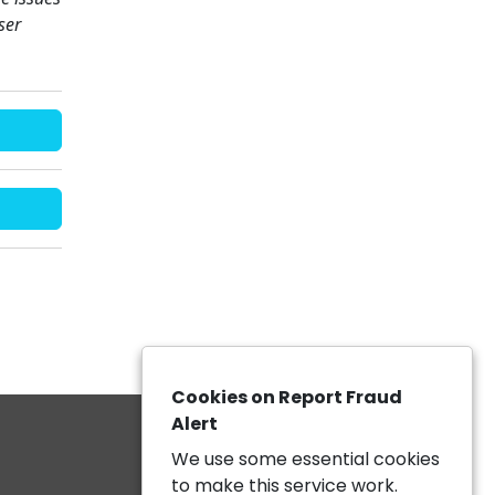
ser
Cookies on Report Fraud
Alert
We use some essential cookies
to make this service work.