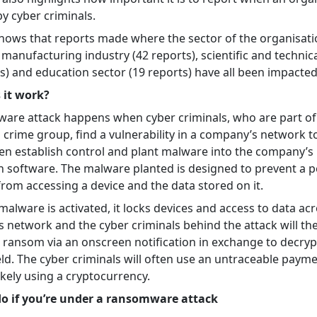
by cyber criminals.
shows that reports made where the sector of the organisat
e manufacturing industry (42 reports), scientific and technic
s) and education sector (19 reports) have all been impacted
 it work?
are attack happens when cyber criminals, who are part of
 crime group, find a vulnerability in a company’s network t
hen establish control and plant malware into the company’s
n software. The malware planted is designed to prevent a 
from accessing a device and the data stored on it.
alware is activated, it locks devices and access to data ac
 network and the cyber criminals behind the attack will th
ransom via an onscreen notification in exchange to decrypt
eld. The cyber criminals will often use an untraceable paym
kely using a cryptocurrency.
o if you’re under a ransomware attack