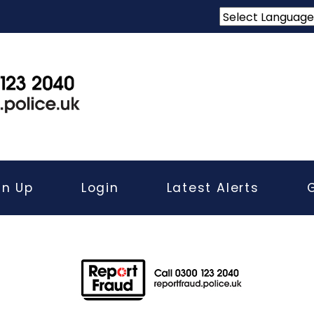
gn Up
Login
Latest Alerts