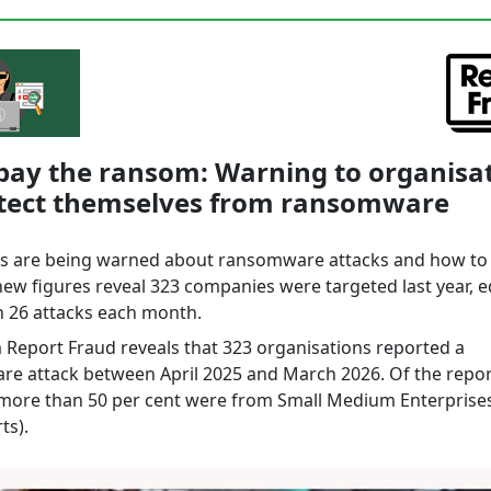
pay the ransom: Warning to organisa
otect themselves from ransomware
s are being warned about ransomware attacks and how to
new figures reveal 323 companies were targeted last year, e
 26 attacks each month.
 Report Fraud reveals that 323 organisations reported a
e attack between April 2025 and March 2026. Of the repor
 more than 50 per cent were from Small Medium Enterprise
ts).