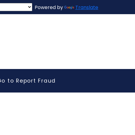
Powered by
Translate
Go to Report Fraud