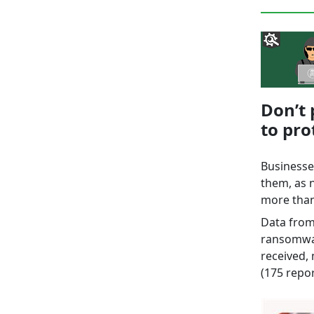
Don’t 
to pr
Businesse
them, as 
more than
Data from
ransomwar
received,
(175 repor