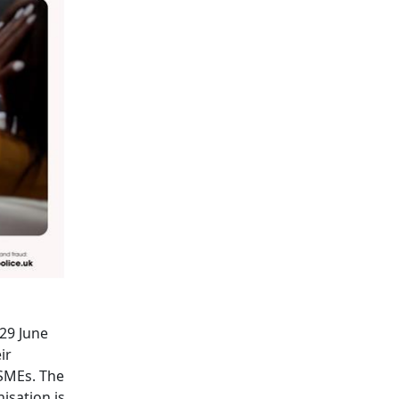
(29 June
ir
 SMEs. The
isation is