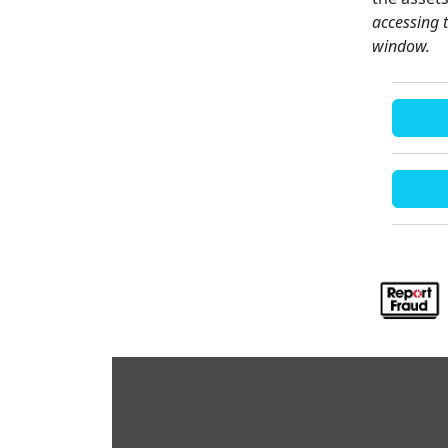
accessing 
window.