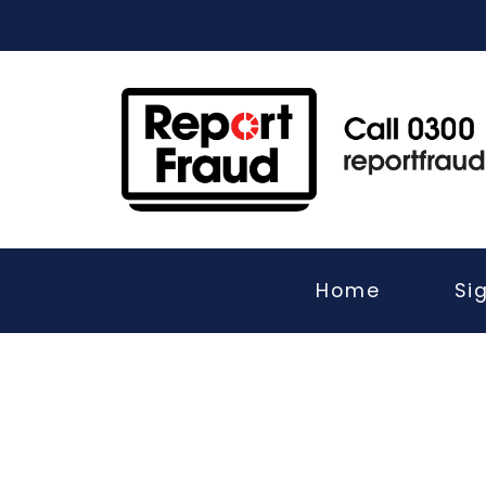
Home
Si