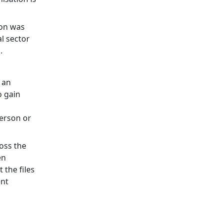
ion was
al sector
.
 an
o gain
person or
ross the
en
 the files
ent