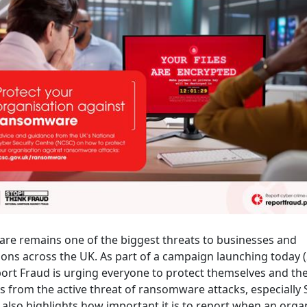
e remains one of the biggest threats to businesses and
ions across the UK. As part of a campaign launching today 
port Fraud is urging everyone to protect themselves and the
s from the active threat of ransomware attacks, especially
also highlights how important it is to report when an organ