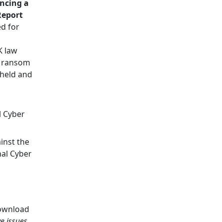
encing a
Report
d for
K law
f ransom
 held and
l Cyber
inst the
al Cyber
wnload
ve issues