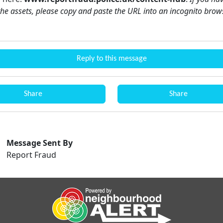
the assets, please copy and paste the URL into an incognito brow
Reply to this message
Share
Share
Message Sent By
Report Fraud