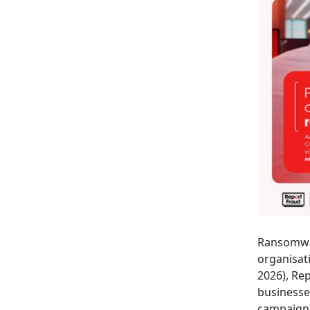
Ransomwar
organisat
2026), Re
businesse
campaign 