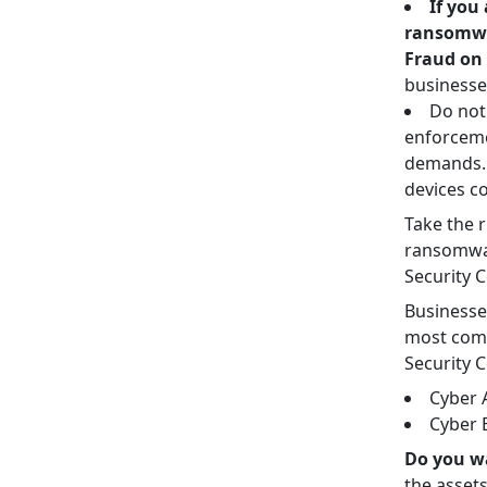
If you
ransomwar
Fraud on 
businesse
Do not
enforceme
demands. 
devices co
Take the r
ransomwar
Security 
Businesse
most comm
Security C
Cyber A
Cyber 
Do you w
the asset