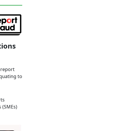
tions
 report
quating to
ts
s (SMEs)