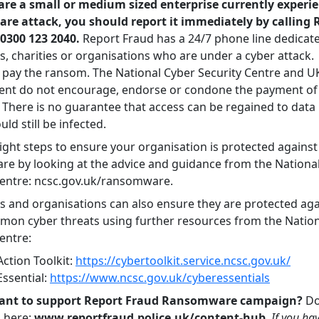
 are a small or medium sized enterprise currently experi
e attack, you should report it immediately by calling 
0300 123 2040.
Report Fraud has a 24/7 phone line dedicate
s, charities or organisations who are under a cyber attack.
 pay the ransom. The National Cyber Security Centre and U
nt do not encourage, endorse or condone the payment o
There is no guarantee that access can be regained to data
uld still be infected.
ight steps to ensure your organisation is protected against
e by looking at the advice and guidance from the Nationa
Centre: ncsc.gov.uk/ransomware.
s and organisations can also ensure they are protected aga
on cyber threats using further resources from the Nation
entre:
ction Toolkit:
https://cybertoolkit.service.ncsc.gov.uk/
Essential:
https://www.ncsc.gov.uk/cyberessentials
ant to support Report Fraud Ransomware campaign?
Do
s here:
www.reportfraud.police.uk/content-hub
.
If you ha