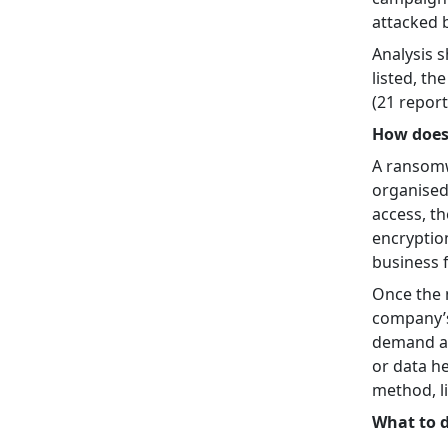
attacked 
Analysis 
listed, th
(21 report
How does
A ransomw
organised
access, t
encryptio
business 
Once the m
company’s
demand a 
or data h
method, li
What to d